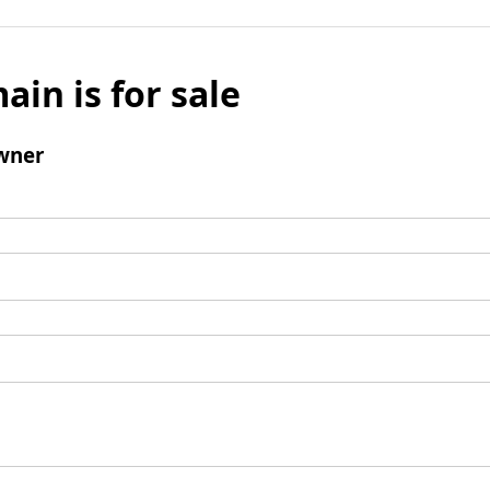
ain is for sale
wner