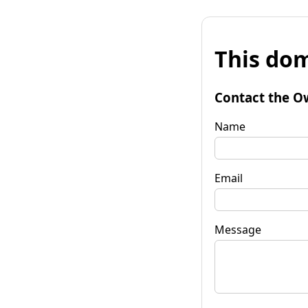
This dom
Contact the O
Name
Email
Message