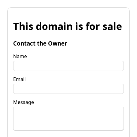
This domain is for sale
Contact the Owner
Name
Email
Message