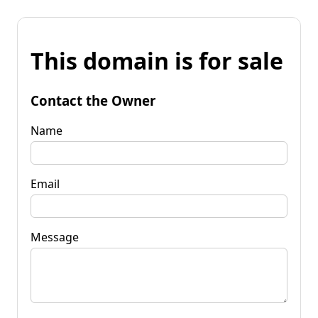
This domain is for sale
Contact the Owner
Name
Email
Message