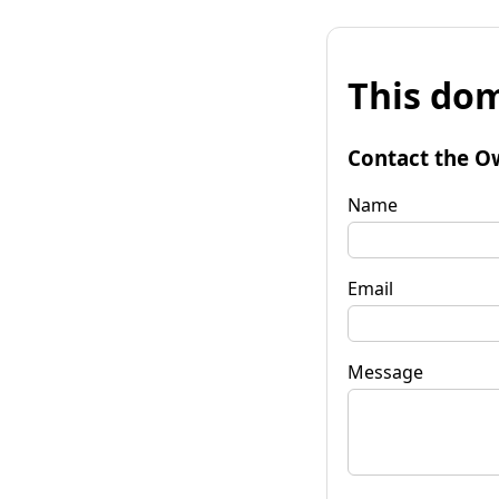
This dom
Contact the O
Name
Email
Message