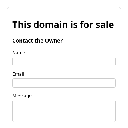
This domain is for sale
Contact the Owner
Name
Email
Message