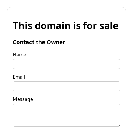
This domain is for sale
Contact the Owner
Name
Email
Message