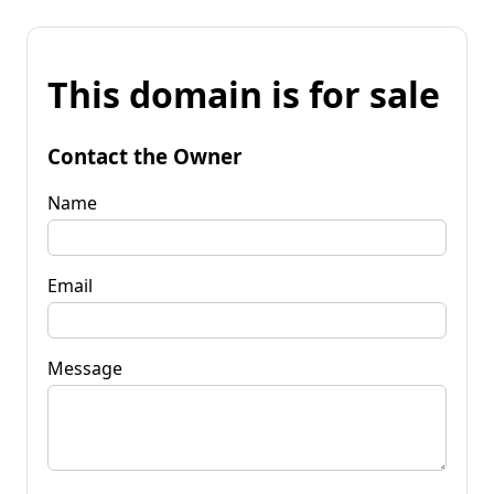
This domain is for sale
Contact the Owner
Name
Email
Message